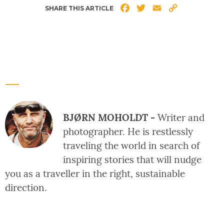
Facebook
Twitter
Email
Copy
SHARE THIS ARTICLE
Link
BJØRN MOHOLDT -
Writer and
photographer. He is restlessly
traveling the world in search of
inspiring stories that will nudge
you as a traveller in the right, sustainable
direction.