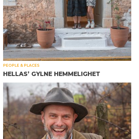
PEOPLE & PLACES
HELLAS’ GYLNE HEMMELIGHET