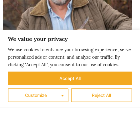
We value your privacy
We use cookies to enhance your browsing experience, serve
personalized ads or content, and analyze our traffic. By
clicking "Accept All", you consent to our use of cookies.
CITY BREAK
Accept All
GØY PÅ LANDET
Customize
Reject All