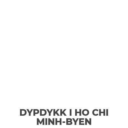
DYPDYKK I HO CHI
MINH-BYEN