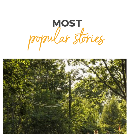
MOST
popular stories