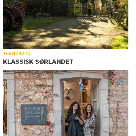
THE NORDICS
KLASSISK SØRLANDET