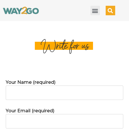
Write for us
Your Name (required)
Your Email (required)