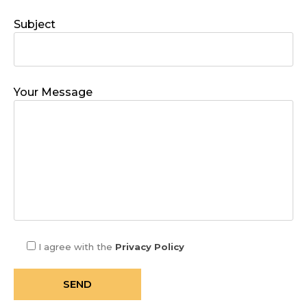
Subject
Your Message
I agree with the
Privacy Policy