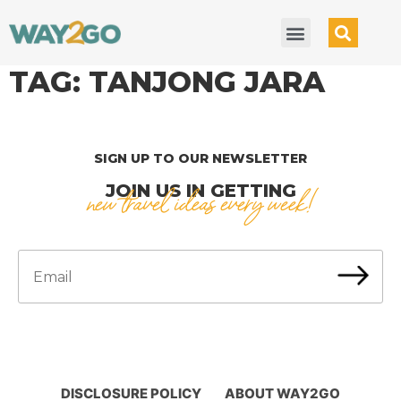
TAG:
TANJONG JARA
SIGN UP TO OUR NEWSLETTER
JOIN US IN GETTING
new travel ideas every week!
DISCLOSURE POLICY
ABOUT WAY2GO