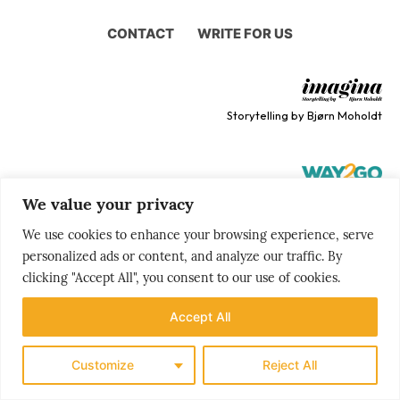
CONTACT
WRITE FOR US
Storytelling by Bjørn Moholdt
We value your privacy
Your story is our mission
We use cookies to enhance your browsing experience, serve
personalized ads or content, and analyze our traffic. By
clicking "Accept All", you consent to our use of cookies.
Accept All
Customize
Reject All