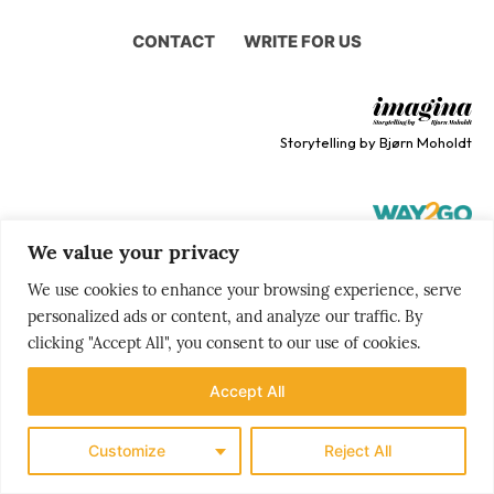
CONTACT
WRITE FOR US
Storytelling by Bjørn Moholdt
We value your privacy
Your story is our mission
We use cookies to enhance your browsing experience, serve
personalized ads or content, and analyze our traffic. By
clicking "Accept All", you consent to our use of cookies.
Accept All
Customize
Reject All