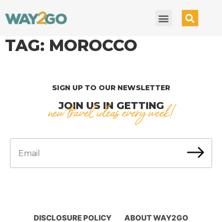
TAG:
MOROCCO
SIGN UP TO OUR NEWSLETTER
JOIN US IN GETTING
new travel ideas every week!
DISCLOSURE POLICY
ABOUT WAY2GO