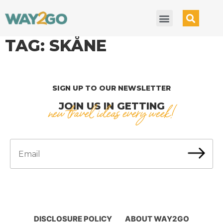
TAG:
SKÅNE
SIGN UP TO OUR NEWSLETTER
JOIN US IN GETTING
new travel ideas every week!
DISCLOSURE POLICY
ABOUT WAY2GO