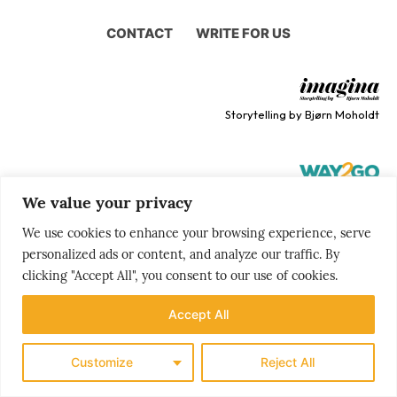
CONTACT
WRITE FOR US
Storytelling by Bjørn Moholdt
We value your privacy
Your story is our mission
We use cookies to enhance your browsing experience, serve
personalized ads or content, and analyze our traffic. By
clicking "Accept All", you consent to our use of cookies.
Accept All
Customize
Reject All